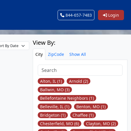
844-657-7483
Login
View By:
City
ZipCode
Show All
Alton, IL (1)
Arnold (2)
Ballwin, MO (3)
Bellefontaine Neighbors (1)
Belleville, IL (1)
Benton, MO (1)
Bridgeton (1)
Chaffee (1)
Chesterfield, MO (6)
Clayton, MO (2)