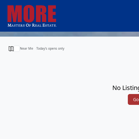
Near Me
Today's opens only
No Listin
Go