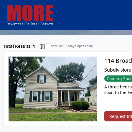
Total Results: 1
Near Me
Today's opens only
Subdivision
Coming Soo
A three bedroom updat
Request In