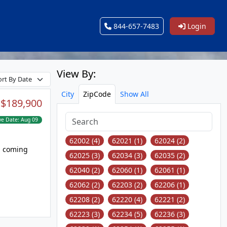
844-657-7483
Login
View By:
City
ZipCode
Show All
:
$189,900
ve Date:
Aug 09
62002 (4)
62021 (1)
62024 (2)
62025 (3)
62034 (3)
62035 (2)
62040 (2)
62060 (1)
62061 (1)
62062 (2)
62203 (2)
62206 (1)
62208 (2)
62220 (4)
62221 (2)
62223 (3)
62234 (5)
62236 (3)