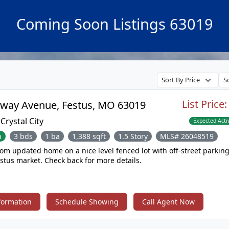
Coming Soon Listings 63019
List Price
114 Broadway Avenue, Festus, MO 63019
:
Crystal City
Expected Acti
n
3 bds
1 ba
1,388 sqft
1.5 Story
MLS# 26048519
ed home on a nice level fenced lot with off-street parking coming
soon to the Festus market. Check back for more details.
formation
Schedule Showing
Call Agent Now