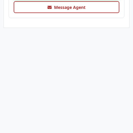
Message Agent