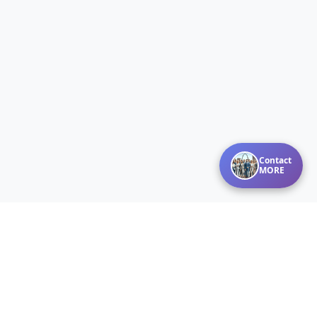
Contact
MORE