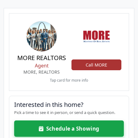
MORE REALTORS
Call MORE
Agent
MORE, REALTORS
Tap card for more info
Interested in this home?
Pick a time to see it in person, or send a quick question.
Schedule a Showing