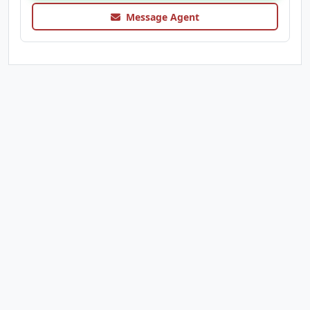
Message Agent