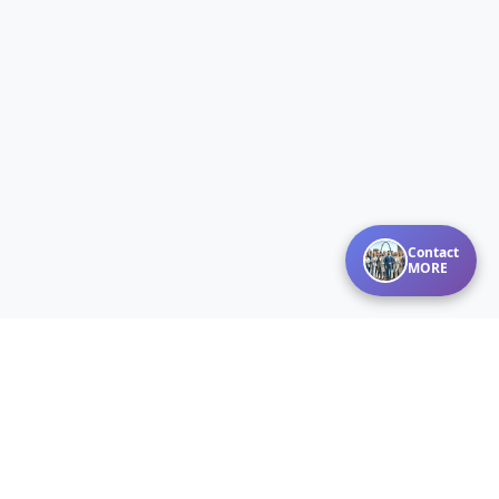
Contact
MORE