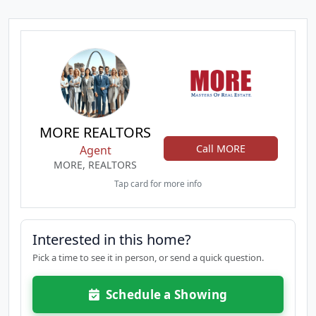
MORE REALTORS
Call MORE
Agent
MORE, REALTORS
Tap card for more info
Interested in this home?
Pick a time to see it in person, or send a quick question.
Schedule a Showing