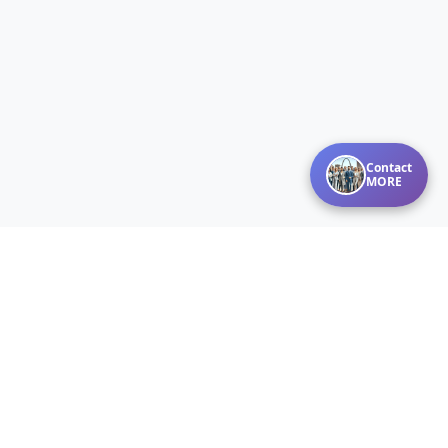
Contact
MORE