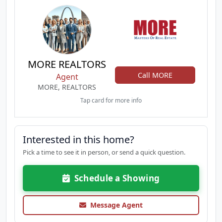
MORE REALTORS
Call MORE
Agent
MORE, REALTORS
Tap card for more info
Interested in this home?
Pick a time to see it in person, or send a quick question.
Schedule a Showing
Message Agent