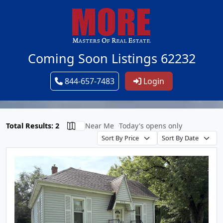
Coming Soon Listings 62232
844-657-7483
Login
Total Results: 2
Near Me
Today's opens only