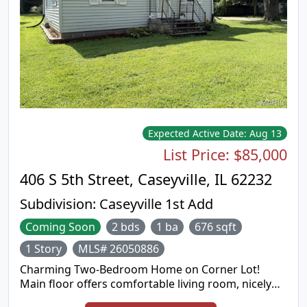
Expected Active Date:
Aug 13
List Price:
$85,000
406 S 5th Street, Caseyville, IL 62232
Subdivision:
Caseyville 1st Add
Coming Soon
2 bds
1 ba
676 sqft
1 Story
MLS# 26050886
Charming Two-Bedroom Home on Corner Lot!
Main floor offers comfortable living room, nicely
sized dine-in kitchen with refrigerator and gas