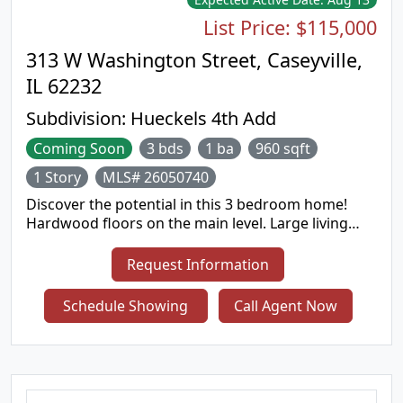
List Price:
$115,000
313 W Washington Street, Caseyville,
IL 62232
Subdivision:
Hueckels 4th Add
Coming Soon
3 bds
1 ba
960 sqft
1 Story
MLS# 26050740
Discover the potential in this 3 bedroom home!
Hardwood floors on the main level. Large living
room, dine in kitchen - appliances stay. Primary
bedroom is nicely sized. Hall bathroom has been
Request Information
updated. Full basement was recently
waterproofed. Detached one car garage is deep
Schedule Showing
Call Agent Now
for extra storage and features a covered patio
attached. Nice sized backyard. Swing set stays.
Seller is in the process of getting the occupancy
inspection completed.