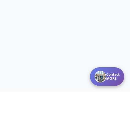
Contact
MORE