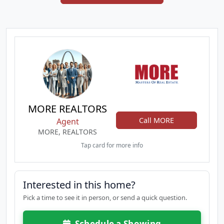
MORE REALTORS
Call MORE
Agent
MORE, REALTORS
Tap card for more info
Interested in this home?
Pick a time to see it in person, or send a quick question.
Schedule a Showing