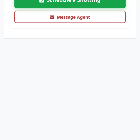
Message Agent